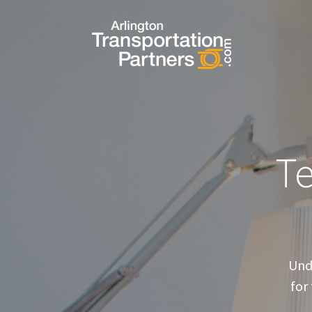
T
Und
for