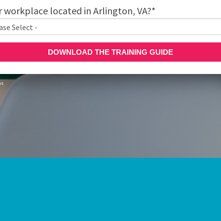
r workplace located in Arlington, VA?
*
ns