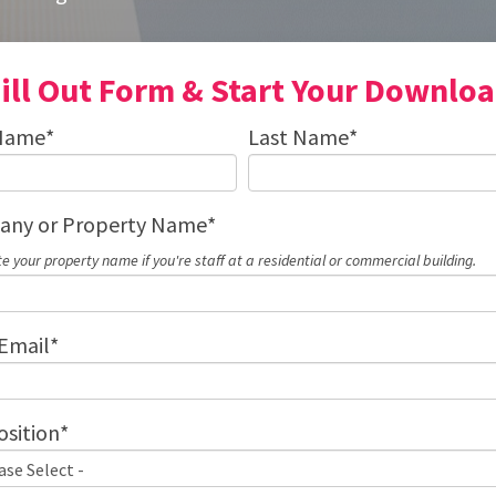
ill Out Form & Start Your Downlo
 Name
*
Last Name
*
ny or Property Name
*
te your property name if you're staff at a residential or commercial building.
Email
*
osition
*