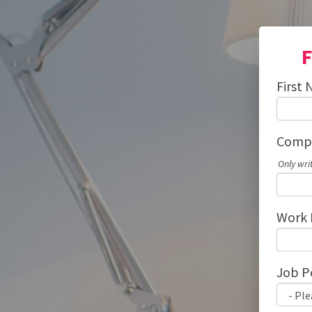
F
First
Compa
Only wri
Work 
Job P