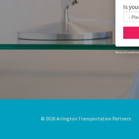
Is you
Terms & Conditio
© 2026
Arlington Transportation Partners