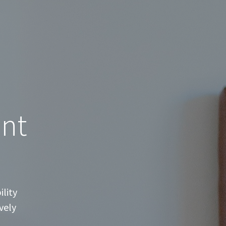
nt
lity
vely