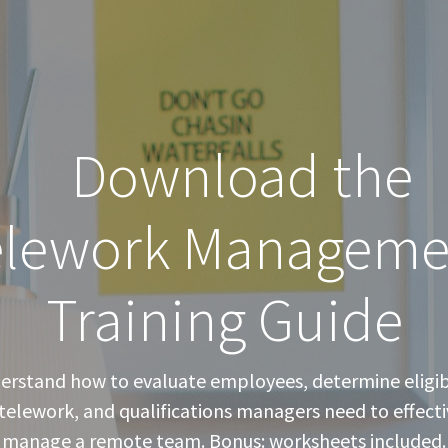
Download the
elework Manageme
Training Guide
erstand how to evaluate employees, determine eligibi
 telework, and qualifications managers need to effecti
manage a remote team. Bonus: worksheets included.