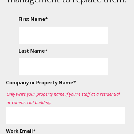
First Name
*
Last Name
*
Company or Property Name
*
Only write your property name if you're staff at a residential
or commercial building.
Work Email
*