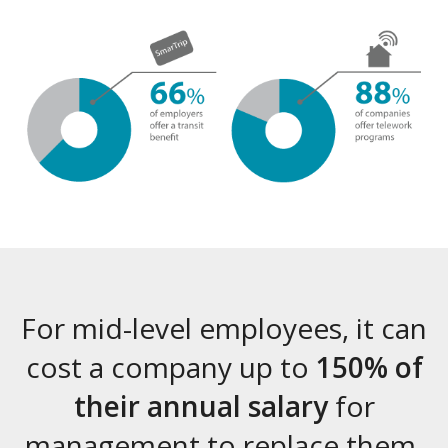
For mid-level employees, it can
cost a company up to
150% of
their annual salary
for
management to replace them.