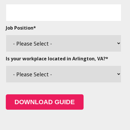
Job Position
*
Is your workplace located in Arlington, VA?
*