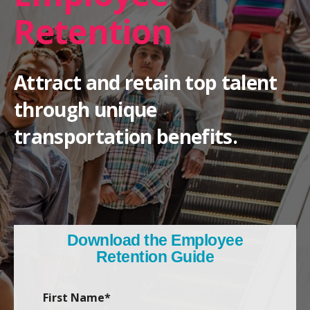
Retention
Attract and retain top talent
through unique
transportation benefits.
Download the Employee
Retention Guide
First Name
*