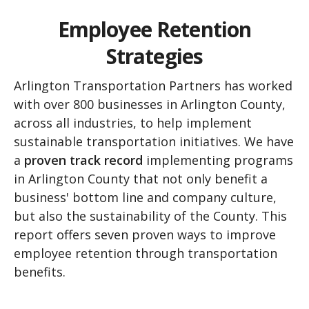
Employee Retention
Strategies
Arlington Transportation Partners has worked
with over 800 businesses in Arlington County,
across all industries, to help implement
sustainable transportation initiatives. We have
a
proven track record
implementing programs
in Arlington County that not only benefit a
business' bottom line and company culture,
but also the sustainability of the County. This
report offers seven proven ways to improve
employee retention through transportation
benefits.