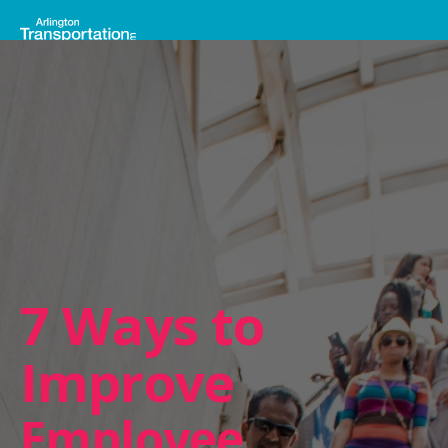
7 Ways to
Improve
Employee