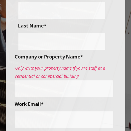
Last Name
*
Company or Property Name
*
Only write your property name if you're staff at a
residential or commercial building.
Work Email
*