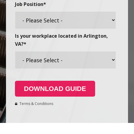
Job Position
*
Is your workplace located in Arlington,
VA?
*
Terms & Conditions